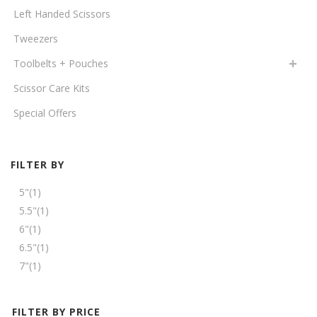
Left Handed Scissors
Tweezers
Toolbelts + Pouches
Scissor Care Kits
Special Offers
FILTER BY
5"
(1)
5.5"
(1)
6"
(1)
6.5"
(1)
7"
(1)
FILTER BY PRICE