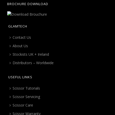
BROCHURE DOWNLOAD
GLAMTECH
Contact Us
About Us
Stockists UK + Ireland
Distributors – Worldwide
USEFUL LINKS
Scissor Tutorials
Scissor Servicing
Scissor Care
Scissor Warranty