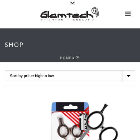
SHOP
HOME
»
7"