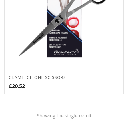
GLAMTECH ONE SCISSORS
£
20.52
Showing the single result