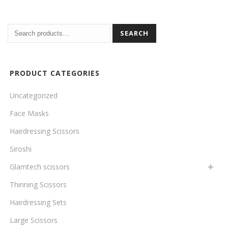
SEARCH
PRODUCT CATEGORIES
Uncategorized
Face Masks
Hairdressing Scissors
Siroshi
Glamtech scissors
Thinning Scissors
Hairdressing Sets
Large Scissors