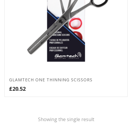
GLAMTECH ONE THINNING SCISSORS
£
20.52
Showing the single result