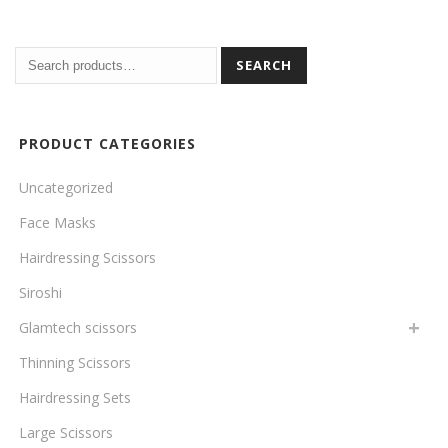
SEARCH
PRODUCT CATEGORIES
Uncategorized
Face Masks
Hairdressing Scissors
Siroshi
Glamtech scissors
Thinning Scissors
Hairdressing Sets
Large Scissors