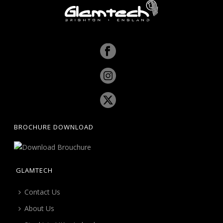
BROCHURE DOWNLOAD
GLAMTECH
Contact Us
About Us