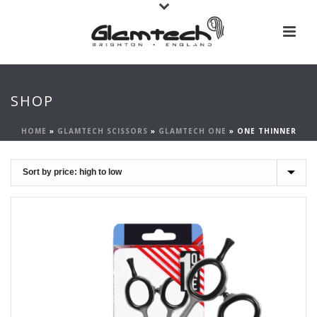
SHOP
HOME
»
GLAMTECH SCISSORS
»
GLAMTECH ONE
»
ONE THINNER