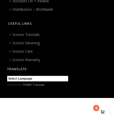
Stockists UK + Ireland
Distributors – Worldwide
USEFUL LINKS
Scissor Tutorials
Scissor Servicing
Scissor Care
Scissor Warranty
TRANSLATE:
Powered by
Translate
0