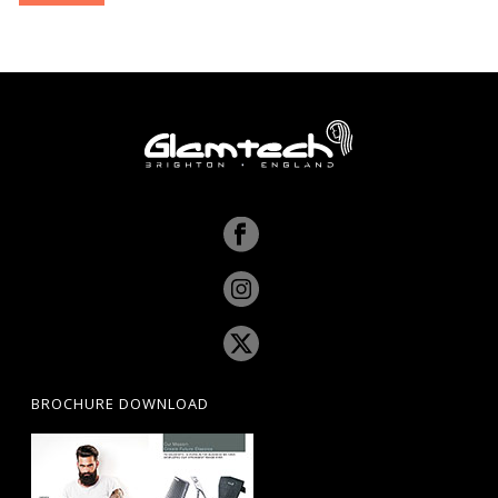
pri
pri
BROCHURE DOWNLOAD