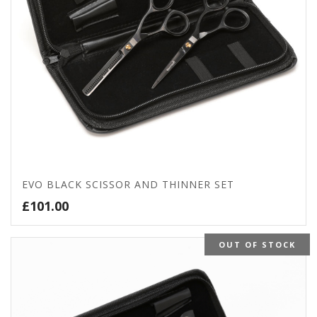
EVO BLACK SCISSOR AND THINNER SET
£
101.00
OUT OF STOCK