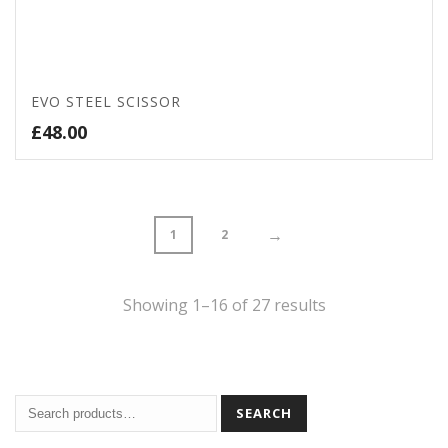
EVO STEEL SCISSOR
£
48.00
→
1
2
Sorted
Showing 1–16 of 27 results
by
price:
SEARCH
high