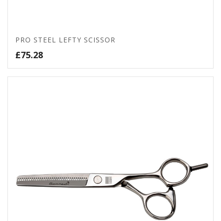
PRO STEEL LEFTY SCISSOR
£
75.28