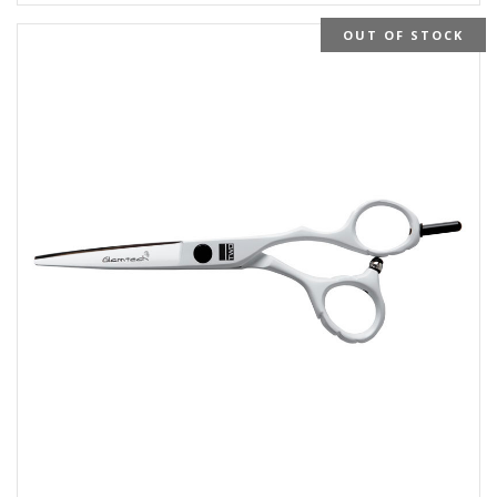
OUT OF STOCK