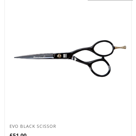
EVO BLACK SCISSOR
£
51.00