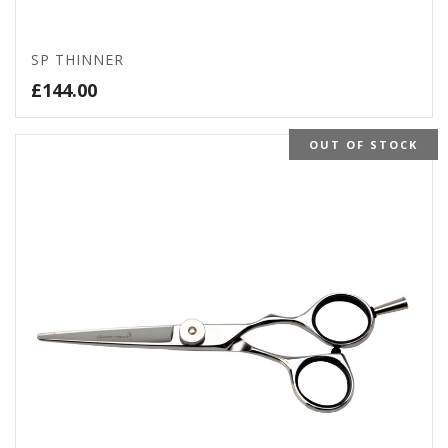
SP THINNER
£
144.00
OUT OF STOCK