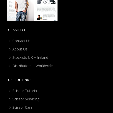
GLAMTECH
Contact Us
About Us
Stockists UK + Ireland
Distributors – Worldwide
USEFUL LINKS
Scissor Tutorials
Scissor Servicing
Scissor Care