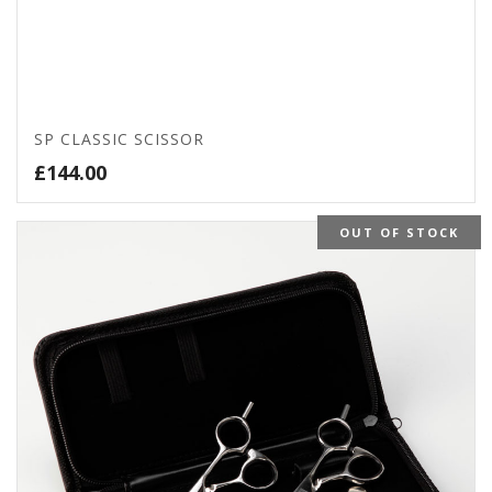
SP CLASSIC SCISSOR
£
144.00
OUT OF STOCK