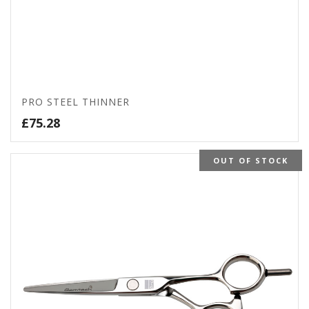
PRO STEEL THINNER
£
75.28
OUT OF STOCK