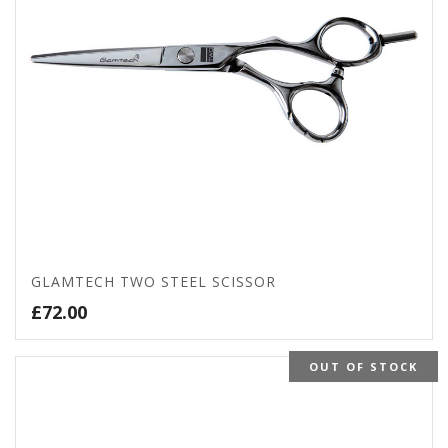
GLAMTECH TWO STEEL SCISSOR
£
72.00
OUT OF STOCK