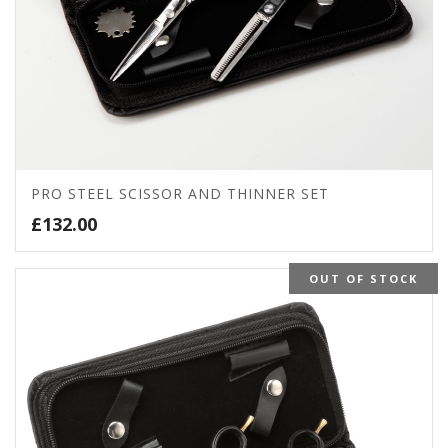
PRO STEEL SCISSOR AND THINNER SET
£
132.00
OUT OF STOCK