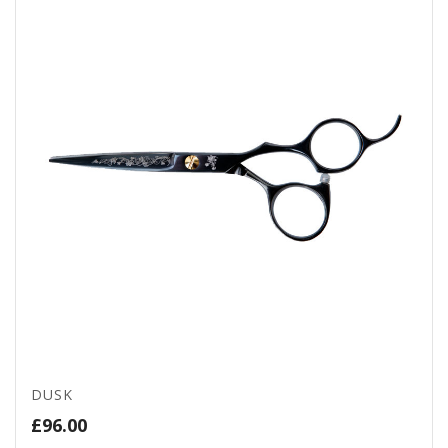
DUSK
£
96.00