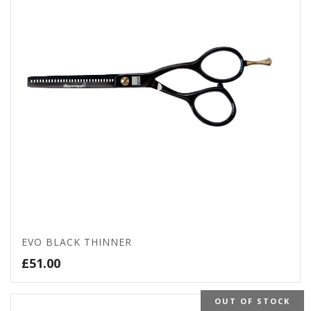
EVO BLACK THINNER
£
51.00
OUT OF STOCK