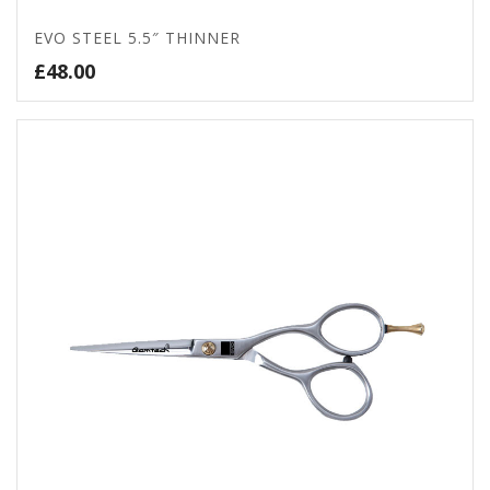
EVO STEEL 5.5″ THINNER
£
48.00