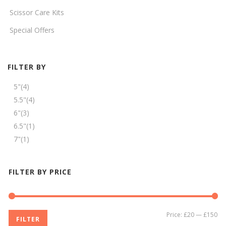
Scissor Care Kits
Special Offers
FILTER BY
5"
(4)
5.5"
(4)
6"
(3)
6.5"
(1)
7"
(1)
FILTER BY PRICE
Mi
Ma
Price:
£20
—
£150
FILTER