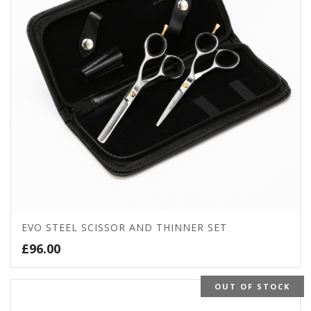
EVO STEEL SCISSOR AND THINNER SET
£
96.00
OUT OF STOCK