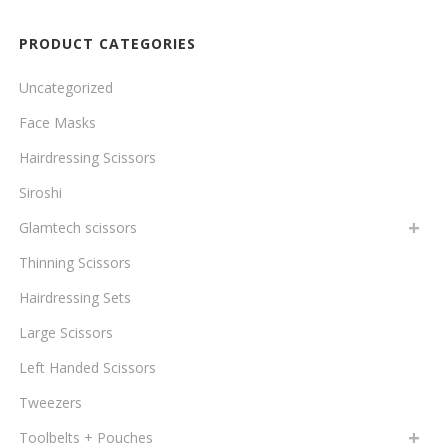
to
PRODUCT CATEGORIES
low
Uncategorized
Face Masks
Hairdressing Scissors
Siroshi
Glamtech scissors
Thinning Scissors
Hairdressing Sets
Large Scissors
Left Handed Scissors
Tweezers
Toolbelts + Pouches