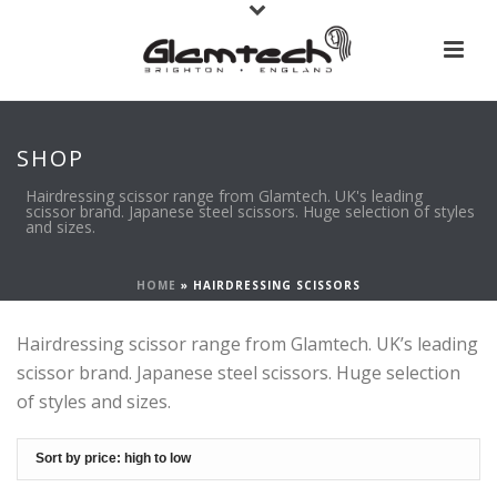
SHOP
Hairdressing scissor range from Glamtech. UK's leading
scissor brand. Japanese steel scissors. Huge selection of styles
and sizes.
HOME
»
HAIRDRESSING SCISSORS
Hairdressing scissor range from Glamtech. UK’s leading
scissor brand. Japanese steel scissors. Huge selection
of styles and sizes.