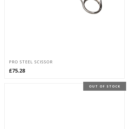
PRO STEEL SCISSOR
£
75.28
OUT OF STOCK