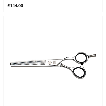
£
144.00