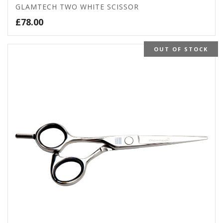
GLAMTECH TWO WHITE SCISSOR
£
78.00
OUT OF STOCK