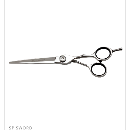
SP SWORD