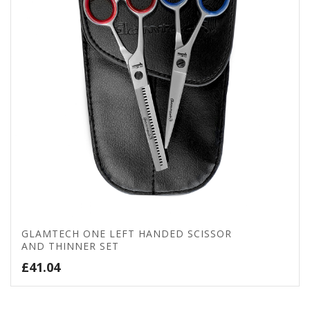
GLAMTECH ONE LEFT HANDED SCISSOR
AND THINNER SET
£
41.04