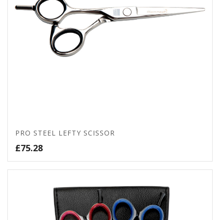
PRO STEEL LEFTY SCISSOR
£
75.28