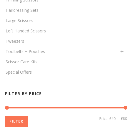
Hairdressing Sets
Large Scissors
Left Handed Scissors
Tweezers
Toolbelts + Pouches
Scissor Care Kits
Special Offers
FILTER BY PRICE
Mi
Ma
Price:
£40
—
£80
FILTER
pri
pri