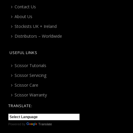
Contact Us
About Us
Stockists UK + Ireland
Distributors – Worldwide
USEFUL LINKS
Scissor Tutorials
Scissor Servicing
Scissor Care
Scissor Warranty
TRANSLATE:
Powered by
Translate