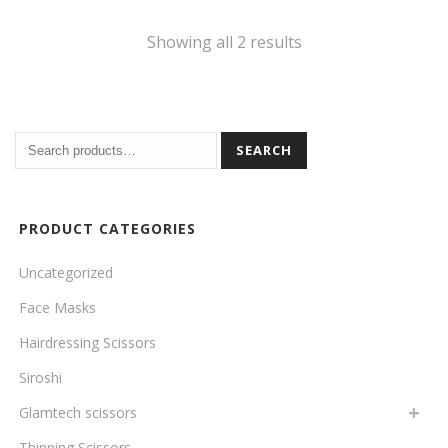
Sorted
Showing all 2 results
by
price:
SEARCH
high
to
PRODUCT CATEGORIES
low
Uncategorized
Face Masks
Hairdressing Scissors
Siroshi
Glamtech scissors
Thinning Scissors