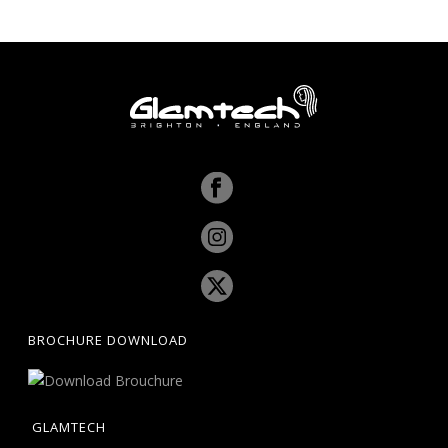
BROCHURE DOWNLOAD
GLAMTECH