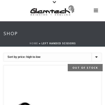
SHOP
HOME
»
LEFT HANDED SCISSORS
OUT OF STOCK