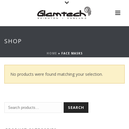
SHOP
HOME
»
FACE MASKS
No products were found matching your selection.
SEARCH