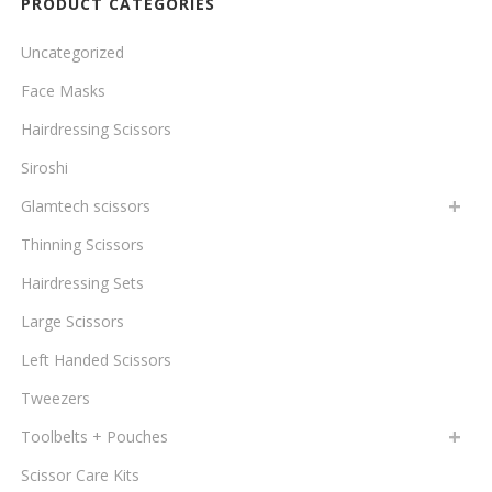
PRODUCT CATEGORIES
Uncategorized
Face Masks
Hairdressing Scissors
Siroshi
Glamtech scissors
Thinning Scissors
Hairdressing Sets
Large Scissors
Left Handed Scissors
Tweezers
Toolbelts + Pouches
Scissor Care Kits