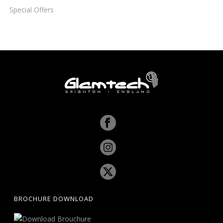
Special Offers
BROCHURE DOWNLOAD