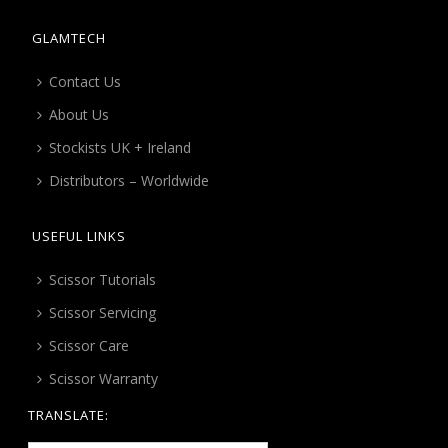
GLAMTECH
Contact Us
About Us
Stockists UK + Ireland
Distributors – Worldwide
USEFUL LINKS
Scissor Tutorials
Scissor Servicing
Scissor Care
Scissor Warranty
TRANSLATE: