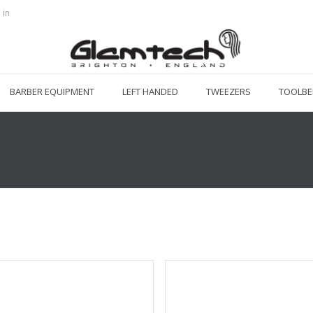
 in
BARBER EQUIPMENT
LEFT HANDED
TWEEZERS
TOOLBE