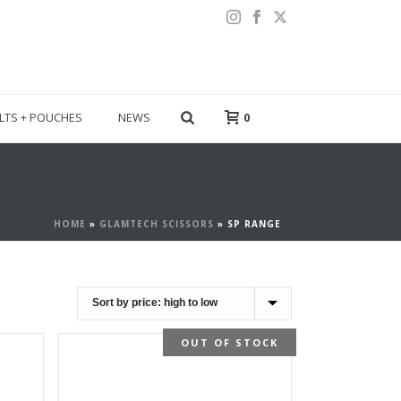
LTS + POUCHES
NEWS
0
HOME
»
GLAMTECH SCISSORS
»
SP RANGE
OUT OF STOCK