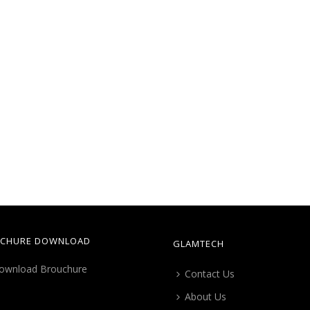
CHURE DOWNLOAD
GLAMTECH
Contact Us
About Us