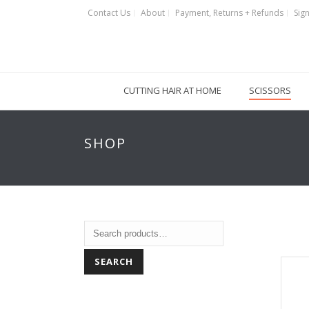
Contact Us
About
Payment, Returns + Refunds
Sign
CUTTING HAIR AT HOME
SCISSORS
SHOP
SEARCH