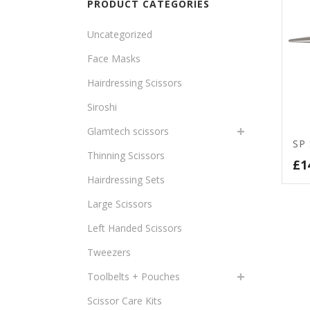
PRODUCT CATEGORIES
Uncategorized
Face Masks
Hairdressing Scissors
Siroshi
Glamtech scissors
SP
Thinning Scissors
£
1
Hairdressing Sets
Large Scissors
Left Handed Scissors
Tweezers
Toolbelts + Pouches
Scissor Care Kits