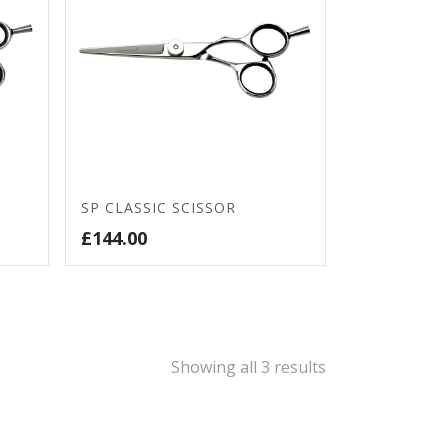
SP CLASSIC SCISSOR
£
144.00
Sorted
Showing all 3 results
by
price: