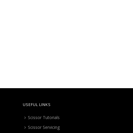
high
to
low
USEFUL LINKS
Scissor Tutorials
Scissor Servicing