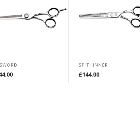
 SWORD
SP THINNER
44.00
£
144.00