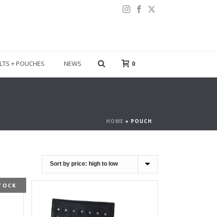
LTS + POUCHES
NEWS
0
HOME
»
POUCH
TOCK