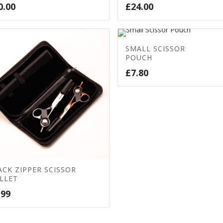
0.00
£
24.00
SMALL SCISSOR
POUCH
£
7.80
ACK ZIPPER SCISSOR
LLET
.99