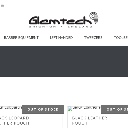
 in
BARBER EQUIPMENT
LEFT HANDED
TWEEZERS
TOOLBE
OUT OF STOCK
OUT OF S
ACK LEOPARD
BLACK LEATHER
ATHER POUCH
POUCH