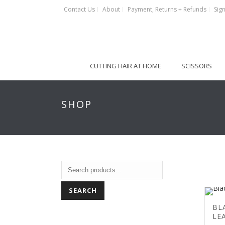
Contact Us
About
Payment, Returns + Refunds
Sign
CUTTING HAIR AT HOME
SCISSORS
SHOP
SEARCH
BL
LE