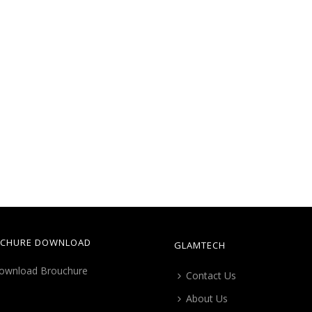
CHURE DOWNLOAD
GLAMTECH
Contact Us
About Us