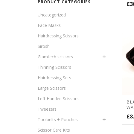
PRODUCT CATEGORIES
£
3
Uncategorized
Face Masks
Hairdressing Scissors
Siroshi
Glamtech scissors
Thinning Scissors
Hairdressing Sets
Large Scissors
Left Handed Scissors
BL
WA
Tweezers
£
8
Toolbelts + Pouches
Scissor Care Kits