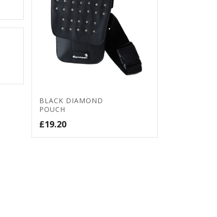
BLACK DIAMOND
POUCH
£
19.20