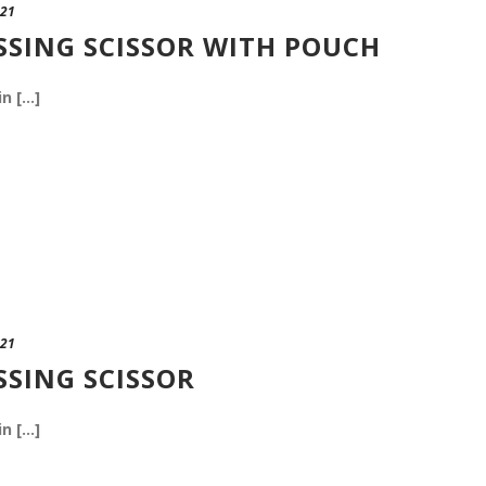
021
SSING SCISSOR WITH POUCH
n [...]
021
SSING SCISSOR
n [...]