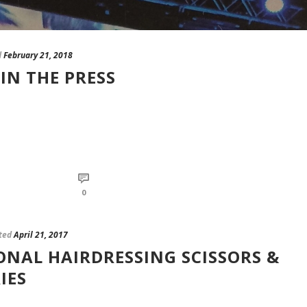
d
February 21, 2018
IN THE PRESS
0
ted
April 21, 2017
ONAL HAIRDRESSING SCISSORS &
IES