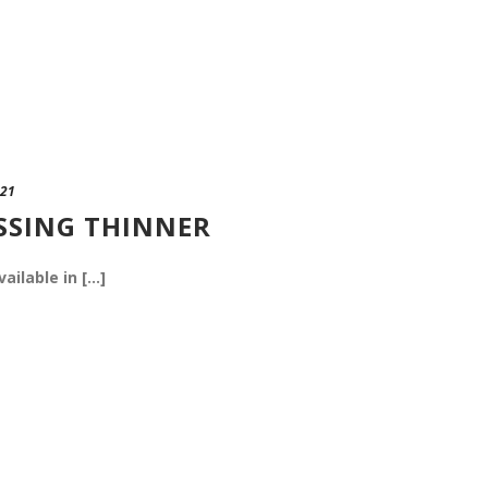
021
SSING THINNER
vailable in [...]