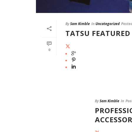
By
Sam Kimble
In
Uncategorized
Poste
TATSU FEATURED 
0
By
Sam Kimble
In
Pos
PROFESSI
ACCESSOR