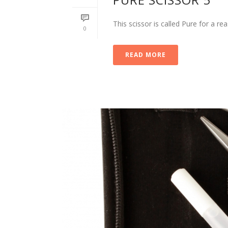
This scissor is called Pure for a r
0
READ MORE