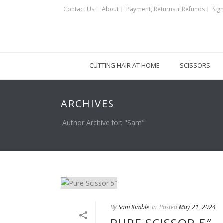
Contact Us
About
Payment, Returns + Refunds
Sign
CUTTING HAIR AT HOME
SCISSORS
ARCHIVES
Author Archive for: "Sam"
By
Sam Kimble
In
Posted
May 21, 2024
PURE SCISSOR 5″