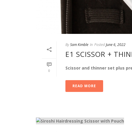
By
Sam Kimble
In
Posted
June 6, 2022
E1 SCISSOR + THI
Scissor and thinner set plus p
0
READ MORE