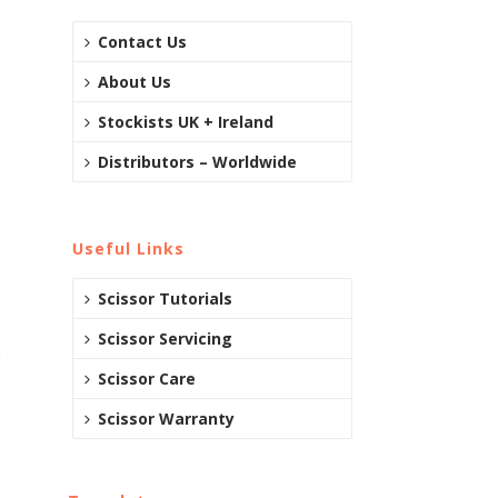
Contact Us
About Us
Stockists UK + Ireland
Distributors – Worldwide
Useful Links
Scissor Tutorials
Scissor Servicing
Scissor Care
Scissor Warranty