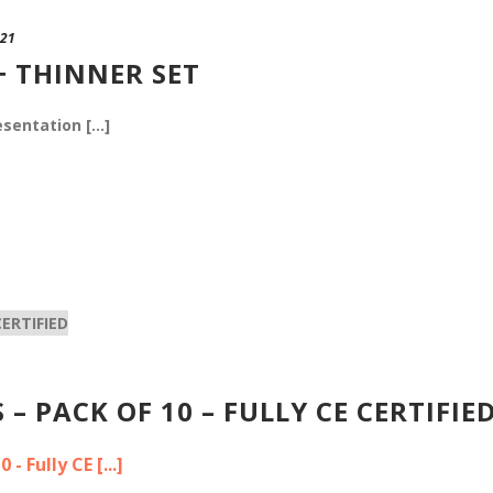
021
+ THINNER SET
sentation [...]
– PACK OF 10 – FULLY CE CERTIFIE
 Fully CE [...]