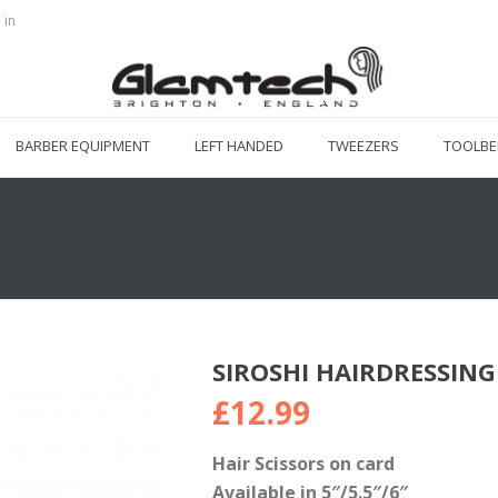
 in
BARBER EQUIPMENT
LEFT HANDED
TWEEZERS
TOOLBE
SIROSHI HAIRDRESSING
£
12.99
Hair Scissors on card
Available in 5″/5.5″/6″