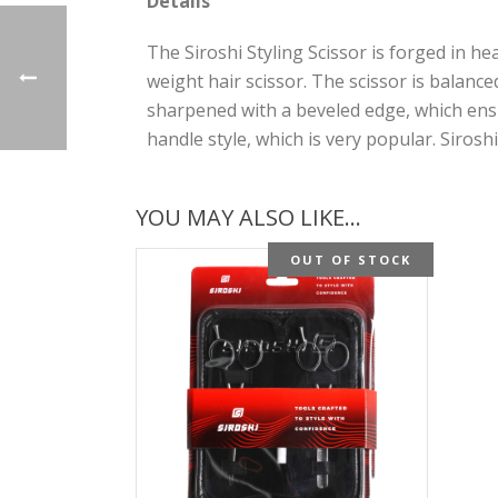
Details
The Siroshi Styling Scissor is forged in he
weight hair scissor. The scissor is balance
sharpened with a beveled edge, which ensu
handle style, which is very popular. Siros
YOU MAY ALSO LIKE…
OUT OF STOCK