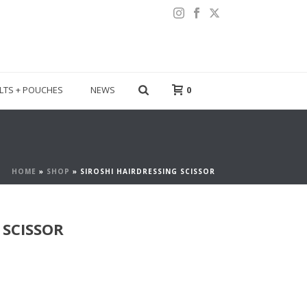
LTS + POUCHES
NEWS
0
HOME
»
SHOP
»
SIROSHI HAIRDRESSING SCISSOR
 SCISSOR