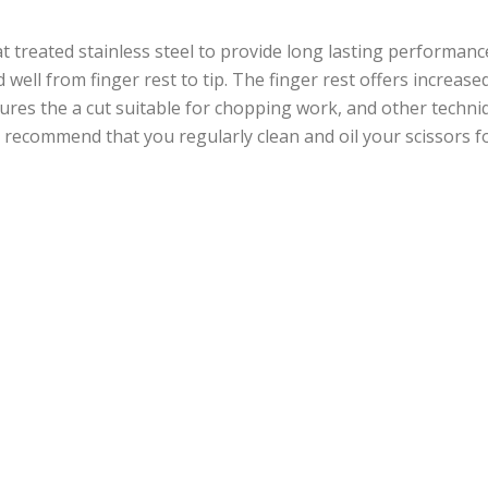
at treated stainless steel to provide long lasting performance
d well from finger rest to tip. The finger rest offers increa
res the a cut suitable for chopping work, and other techniqu
hi recommend that you regularly clean and oil your scissors 