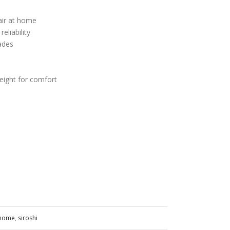
air at home
eliability
ades
ight for comfort
t home
,
siroshi