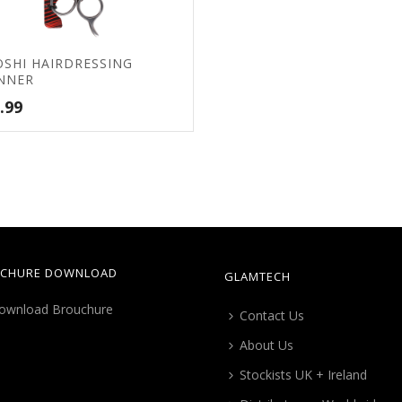
OSHI HAIRDRESSING
NNER
.99
CHURE DOWNLOAD
GLAMTECH
Contact Us
About Us
Stockists UK + Ireland