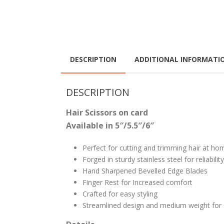
DESCRIPTION
ADDITIONAL INFORMATI
DESCRIPTION
Hair Scissors on card
Available in 5″/5.5″/6″
Perfect for cutting and trimming hair at ho
Forged in sturdy stainless steel for reliability
Hand Sharpened Bevelled Edge Blades
Finger Rest for Increased comfort
Crafted for easy styling
Streamlined design and medium weight for