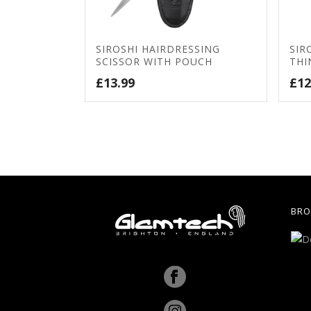
SIROSHI HAIRDRESSING
SIR
SCISSOR WITH POUCH
THI
£
13.99
£
12
BRO