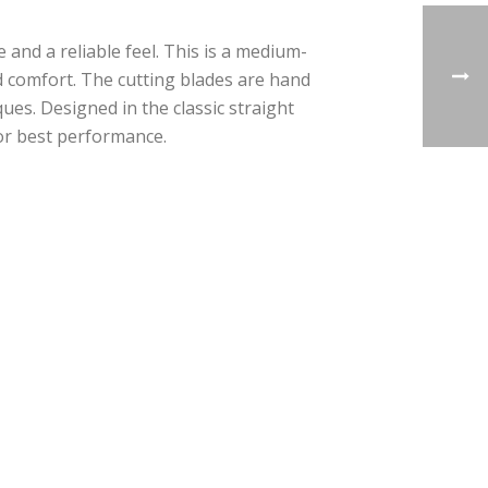
 and a reliable feel. This is a medium-
sed comfort. The cutting blades are hand
es. Designed in the classic straight
for best performance.