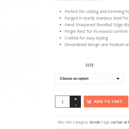
Perfect for cutting and trimming h
Forged in sturdy stainless steel for r
Hand Sharpened Bevelled Edge Bl
Finger Rest for Increased comfort
Crafted for easy styling
Streamlined design and medium we
SIZE
ADD TO CART
SKU:
N/A
Category:
Siroshi
Tags:
cut hair a