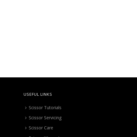
USEFUL LINKS
Scissor Tutorials
Scissor Servicing
Scissor Care