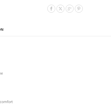
ON
me
 comfort