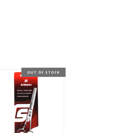
OUT OF STOCK