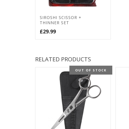
SIROSHI SCISSOR +
THINNER SET
£
29.99
RELATED PRODUCTS
OUT OF STOCK