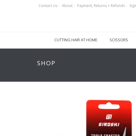
Contact Us
About
Payment, Returns + Refunds
Sign
CUTTING HAIR AT HOME
SCISSORS
SHOP