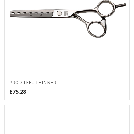
PRO STEEL THINNER
£
75.28