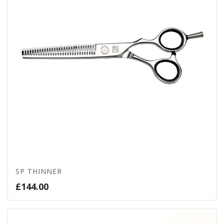
SP THINNER
£
144.00