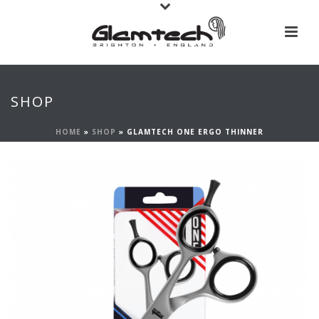
SHOP
HOME
»
SHOP
»
GLAMTECH ONE ERGO THINNER