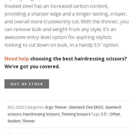
treated steel has an increased carbon content,
providing a sharper edge and a longer-lasting, crisper,
and overall more trustworthy cut. With the thinner, you
can remove bulk and weight from any style; it’s an
awesome entry-level option for aspiring stylists
looking to cut down on bulk, in a handy 5.5″ option.
Need help
choosing the best hairdressing scissors?
We’ve got you covered.
OUT OF STOCK
SKU:
3220
Categories:
Ergo Thinner
,
Glamtech One ERGO
,
Glamtech
scissors
,
Hairdressing Scissors
,
Thinning Scissors
Tags:
5.5"
,
Offset
,
Student
,
Thinner