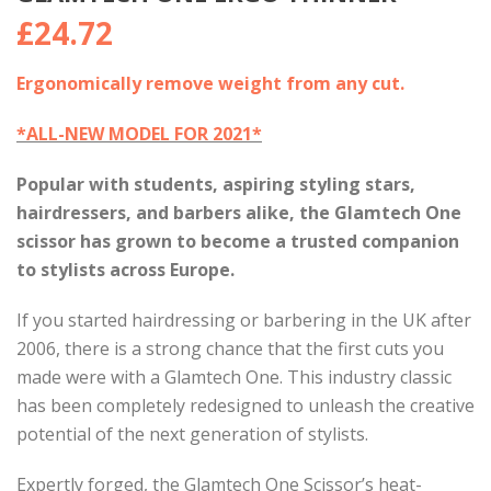
£
24.72
Ergonomically remove weight from any cut.
*ALL-NEW MODEL FOR 2021*
Popular with students, aspiring styling stars,
hairdressers, and barbers alike, the Glamtech One
scissor has grown to become a trusted companion
to stylists across Europe.
If you started hairdressing or barbering in the UK after
2006, there is a strong chance that the first cuts you
made were with a Glamtech One. This industry classic
has been completely redesigned to unleash the creative
potential of the next generation of stylists.
Expertly forged, the Glamtech One Scissor’s heat-