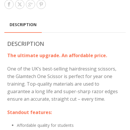
DESCRIPTION
DESCRIPTION
The ultimate upgrade. An affordable price.
One of the UK’s best-selling hairdressing scissors,
the Glamtech One Scissor is perfect for year one
training. Top-quality materials are used to
guarantee a long life and super-sharp razor edges
ensure an accurate, straight cut – every time.
Standout features:
Affordable quality for students