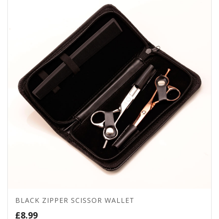
BLACK ZIPPER SCISSOR WALLET
£
8.99