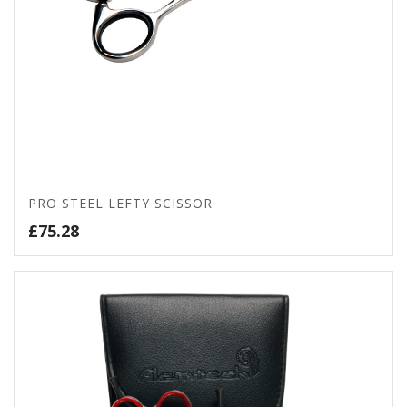
PRO STEEL LEFTY SCISSOR
£
75.28