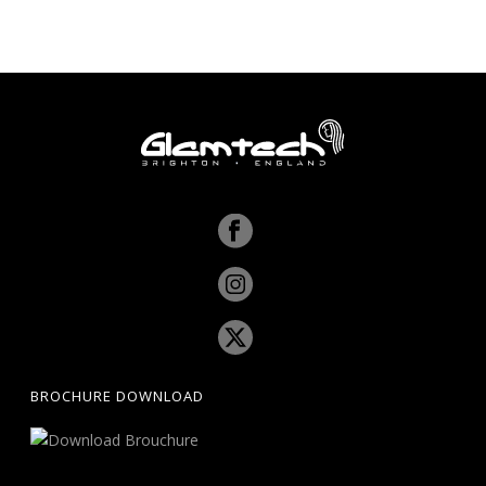
BROCHURE DOWNLOAD