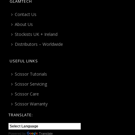
GLAMTECH
Contact Us
About Us
Stockists UK + Ireland
Distributors – Worldwide
USEFUL LINKS
Scissor Tutorials
Scissor Servicing
Scissor Care
Scissor Warranty
TRANSLATE:
Powered by
Translate