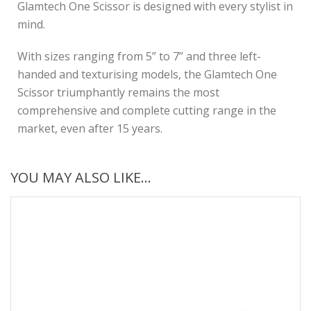
Glamtech One Scissor is designed with every stylist in
mind.
With sizes ranging from 5” to 7” and three left-
handed and texturising models, the Glamtech One
Scissor triumphantly remains the most
comprehensive and complete cutting range in the
market, even after 15 years.
YOU MAY ALSO LIKE…