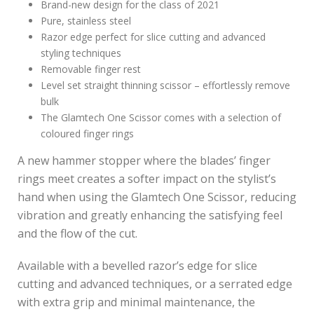
Brand-new design for the class of 2021
Pure, stainless steel
Razor edge perfect for slice cutting and advanced
styling techniques
Removable finger rest
Level set straight thinning scissor – effortlessly remove
bulk
The Glamtech One Scissor comes with a selection of
coloured finger rings
A new hammer stopper where the blades’ finger
rings meet creates a softer impact on the stylist’s
hand when using the Glamtech One Scissor, reducing
vibration and greatly enhancing the satisfying feel
and the flow of the cut.
Available with a bevelled razor’s edge for slice
cutting and advanced techniques, or a serrated edge
with extra grip and minimal maintenance, the