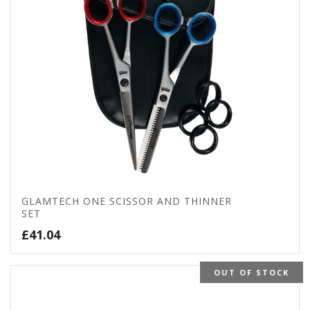
GLAMTECH ONE SCISSOR AND THINNER
SET
£
41.04
OUT OF STOCK