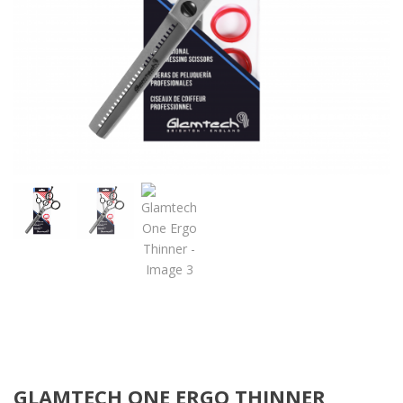
GLAMTECH ONE ERGO THINNER