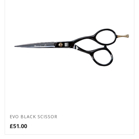
EVO BLACK SCISSOR
£
51.00