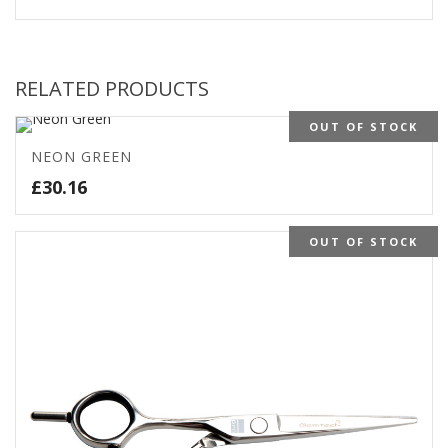
RELATED PRODUCTS
OUT OF STOCK
NEON GREEN
£
30.16
OUT OF STOCK