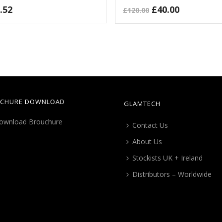
Original
Current
.52
£
40.00
£
120.00
price
price
was:
is:
£120.00.
£40.00.
CHURE DOWNLOAD
GLAMTECH
Contact Us
About Us
Stockists UK + Ireland
Distributors – Worldwide