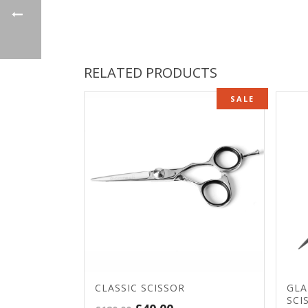
RELATED PRODUCTS
SALE
CLASSIC SCISSOR
GLA
SCI