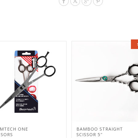
MTECH ONE
BAMBOO STRAIGHT
SSORS
SCISSOR 5″