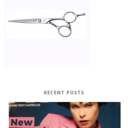
RECENT POSTS