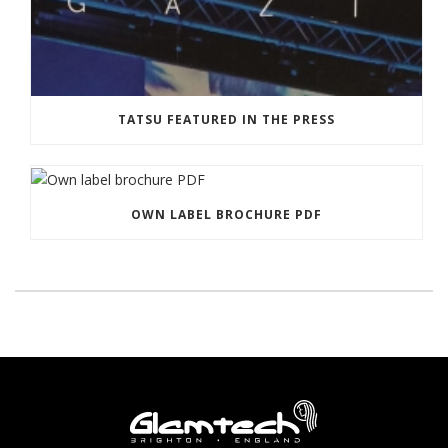
TATSU FEATURED IN THE PRESS
OWN LABEL BROCHURE PDF