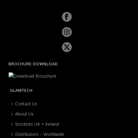
BROCHURE DOWNLOAD
GLAMTECH
Contact Us
About Us
Stockists UK + Ireland
Distributors – Worldwide