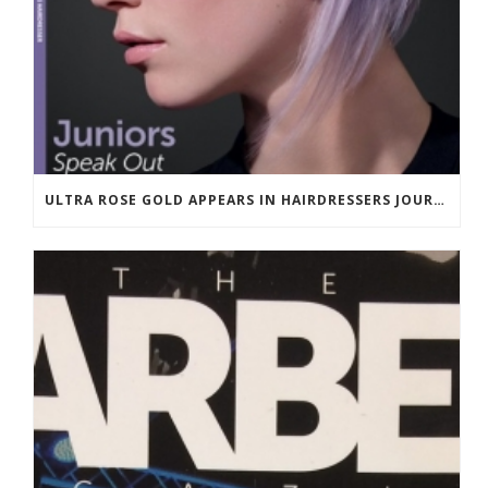
ULTRA ROSE GOLD APPEARS IN HAIRDRESSERS JOURNAL MARCH 2018