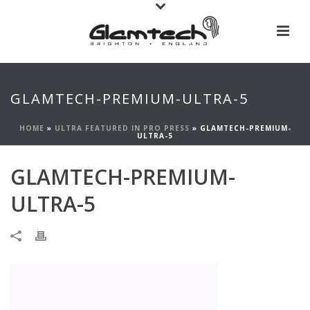
GLAMTECH-PREMIUM-ULTRA-5
HOME
»
ULTRA FEATURED IN PRO PRESS
»
GLAMTECH-PREMIUM-
ULTRA-5
GLAMTECH-PREMIUM-
ULTRA-5