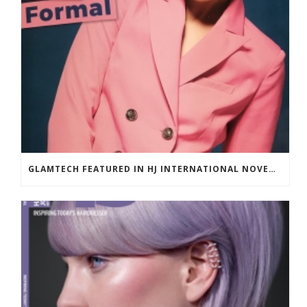
GLAMTECH FEATURED IN HJ INTERNATIONAL NOVEMBER 2018