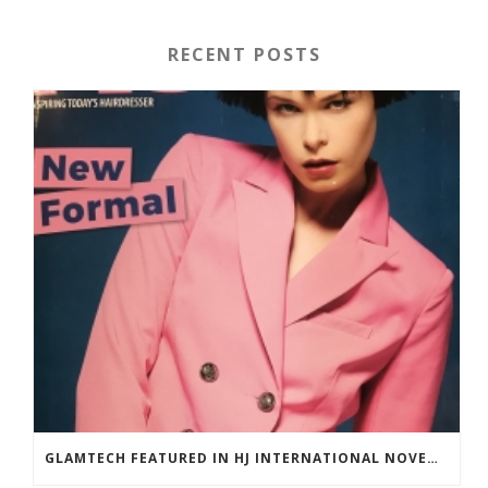
RECENT POSTS
GLAMTECH FEATURED IN HJ INTERNATIONAL NOVEMBER 2018