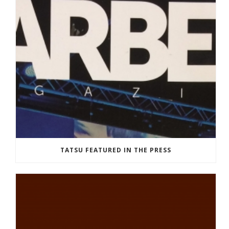
TATSU FEATURED IN THE PRESS