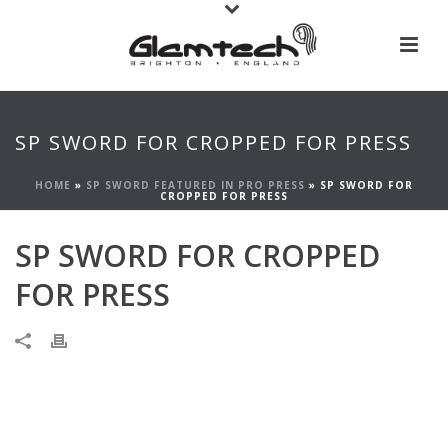
SP SWORD FOR CROPPED FOR PRESS
HOME
»
SP SWORD FEATURED IN PRO PRESS
»
SP SWORD FOR
CROPPED FOR PRESS
SP SWORD FOR CROPPED
FOR PRESS