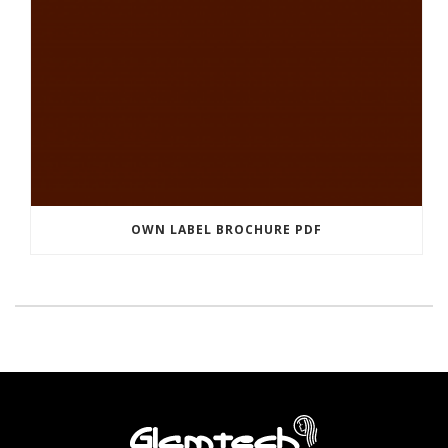
OWN LABEL BROCHURE PDF