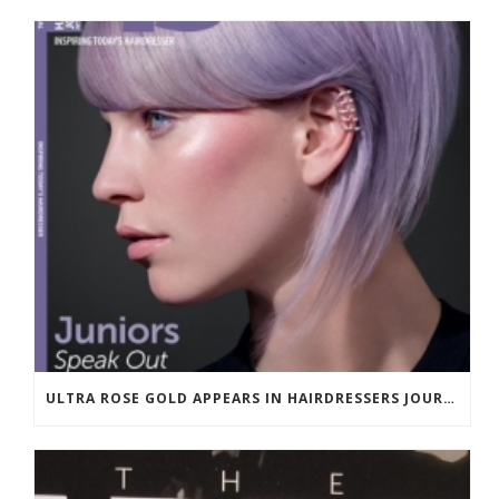
ULTRA ROSE GOLD APPEARS IN HAIRDRESSERS JOURNAL MARCH 2018