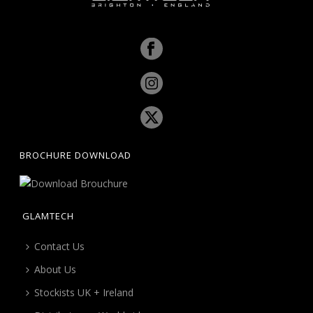
BROCHURE DOWNLOAD
GLAMTECH
Contact Us
About Us
Stockists UK + Ireland