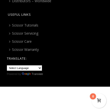
Distributors – Worldwide
USEFUL LINKS
Scissor Tutorials
Scissor Servicing
Scissor Care
Scissor Warranty
TRANSLATE:
Powered by
Translate
0