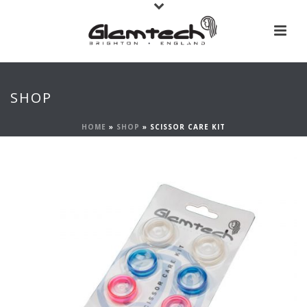
SHOP
HOME
»
SHOP
»
SCISSOR CARE KIT