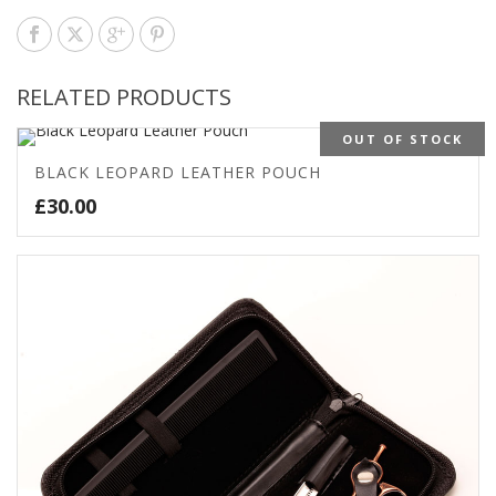
RELATED PRODUCTS
OUT OF STOCK
BLACK LEOPARD LEATHER POUCH
£
30.00