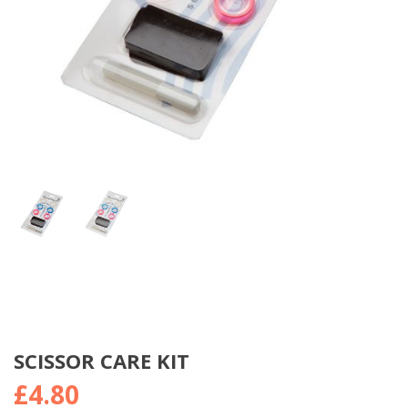
SCISSOR CARE KIT
£
4.80