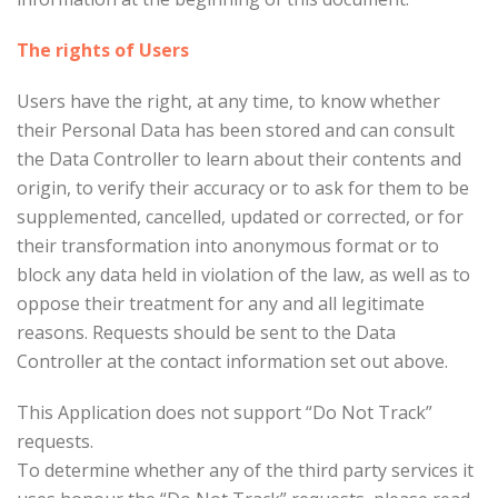
The rights of Users
Users have the right, at any time, to know whether
their Personal Data has been stored and can consult
the Data Controller to learn about their contents and
origin, to verify their accuracy or to ask for them to be
supplemented, cancelled, updated or corrected, or for
their transformation into anonymous format or to
block any data held in violation of the law, as well as to
oppose their treatment for any and all legitimate
reasons. Requests should be sent to the Data
Controller at the contact information set out above.
This Application does not support “Do Not Track”
requests.
To determine whether any of the third party services it