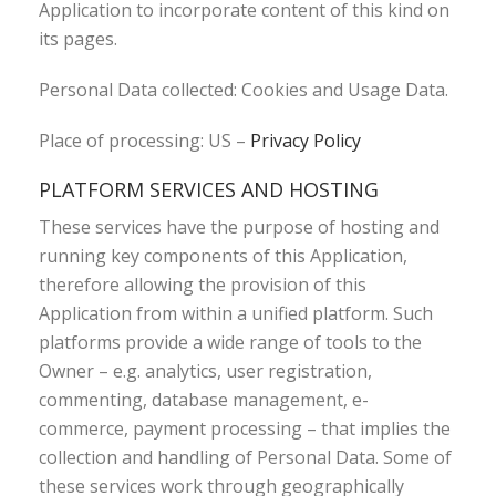
Application to incorporate content of this kind on
its pages.
Personal Data collected: Cookies and Usage Data.
Place of processing: US –
Privacy Policy
PLATFORM SERVICES AND HOSTING
These services have the purpose of hosting and
running key components of this Application,
therefore allowing the provision of this
Application from within a unified platform. Such
platforms provide a wide range of tools to the
Owner – e.g. analytics, user registration,
commenting, database management, e-
commerce, payment processing – that implies the
collection and handling of Personal Data. Some of
these services work through geographically