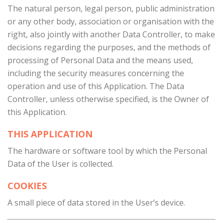
The natural person, legal person, public administration
or any other body, association or organisation with the
right, also jointly with another Data Controller, to make
decisions regarding the purposes, and the methods of
processing of Personal Data and the means used,
including the security measures concerning the
operation and use of this Application. The Data
Controller, unless otherwise specified, is the Owner of
this Application.
THIS APPLICATION
The hardware or software tool by which the Personal
Data of the User is collected.
COOKIES
A small piece of data stored in the User’s device.