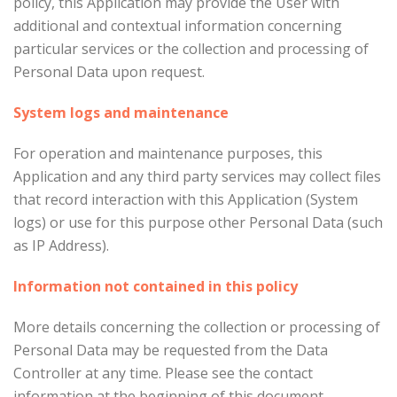
policy, this Application may provide the User with
additional and contextual information concerning
particular services or the collection and processing of
Personal Data upon request.
System logs and maintenance
For operation and maintenance purposes, this
Application and any third party services may collect files
that record interaction with this Application (System
logs) or use for this purpose other Personal Data (such
as IP Address).
Information not contained in this policy
More details concerning the collection or processing of
Personal Data may be requested from the Data
Controller at any time. Please see the contact
information at the beginning of this document.