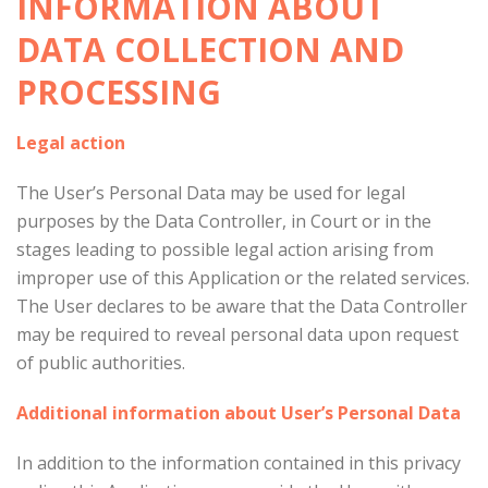
INFORMATION ABOUT
DATA COLLECTION AND
PROCESSING
Legal action
The User’s Personal Data may be used for legal
purposes by the Data Controller, in Court or in the
stages leading to possible legal action arising from
improper use of this Application or the related services.
The User declares to be aware that the Data Controller
may be required to reveal personal data upon request
of public authorities.
Additional information about User’s Personal Data
In addition to the information contained in this privacy