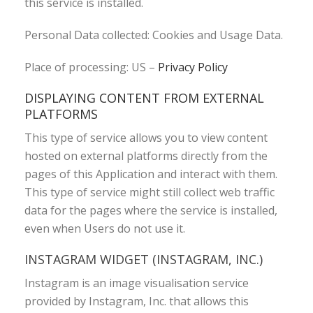
this service is installed.
Personal Data collected: Cookies and Usage Data.
Place of processing: US –
Privacy Policy
DISPLAYING CONTENT FROM EXTERNAL
PLATFORMS
This type of service allows you to view content
hosted on external platforms directly from the
pages of this Application and interact with them.
This type of service might still collect web traffic
data for the pages where the service is installed,
even when Users do not use it.
INSTAGRAM WIDGET (INSTAGRAM, INC.)
Instagram is an image visualisation service
provided by Instagram, Inc. that allows this