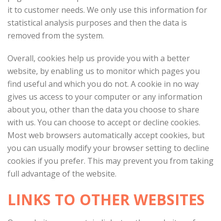
it to customer needs. We only use this information for
statistical analysis purposes and then the data is
removed from the system.
Overall, cookies help us provide you with a better
website, by enabling us to monitor which pages you
find useful and which you do not. A cookie in no way
gives us access to your computer or any information
about you, other than the data you choose to share
with us. You can choose to accept or decline cookies.
Most web browsers automatically accept cookies, but
you can usually modify your browser setting to decline
cookies if you prefer. This may prevent you from taking
full advantage of the website.
LINKS TO OTHER WEBSITES