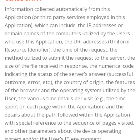
Information collected automatically from this
Application (or third party services employed in this
Application), which can include: the IP addresses or
domain names of the computers utilized by the Users
who use this Application, the URI addresses (Uniform
Resource Identifier), the time of the request, the
method utilized to submit the request to the server, the
size of the file received in response, the numerical code
indicating the status of the server’s answer (successful
outcome, error, etc.), the country of origin, the features
of the browser and the operating system utilized by the
User, the various time details per visit (e.g., the time
spent on each page within the Application) and the
details about the path followed within the Application
with special reference to the sequence of pages visited,
and other parameters about the device operating
system and/or the User’s IT environment.