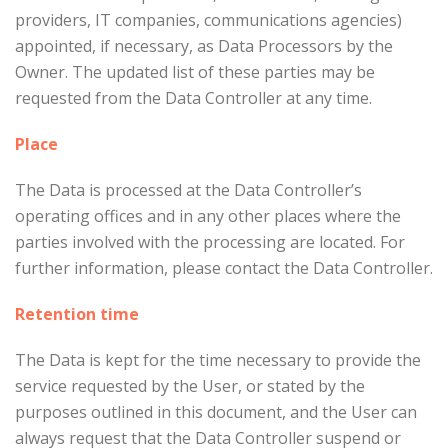
providers, IT companies, communications agencies)
appointed, if necessary, as Data Processors by the
Owner. The updated list of these parties may be
requested from the Data Controller at any time.
Place
The Data is processed at the Data Controller’s
operating offices and in any other places where the
parties involved with the processing are located. For
further information, please contact the Data Controller.
Retention time
The Data is kept for the time necessary to provide the
service requested by the User, or stated by the
purposes outlined in this document, and the User can
always request that the Data Controller suspend or