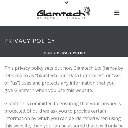
PRIVACY POLICY
HOME
»
PRIVACY POLICY
This privacy policy sets out how Glamtech Ltd (hence by
referred to as “Glamtech”, or “Data Controller”, or “we”,
or “us”) uses and protects any information that you
give Glamtech when you use this website.
Glamtech is committed to ensuring that your privacy is
protected. Should we ask you to provide certain
information by which you can be identified when using
this website, then you can be assured that it will only be