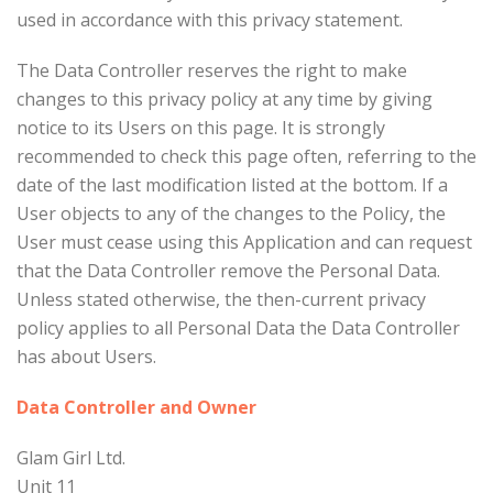
used in accordance with this privacy statement.
The Data Controller reserves the right to make
changes to this privacy policy at any time by giving
notice to its Users on this page. It is strongly
recommended to check this page often, referring to the
date of the last modification listed at the bottom. If a
User objects to any of the changes to the Policy, the
User must cease using this Application and can request
that the Data Controller remove the Personal Data.
Unless stated otherwise, the then-current privacy
policy applies to all Personal Data the Data Controller
has about Users.
Data Controller and Owner
Glam Girl Ltd.
Unit 11