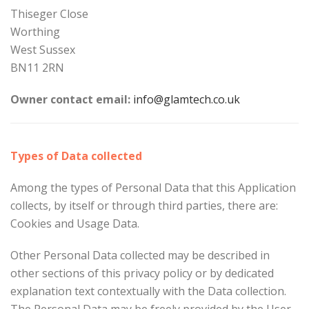
Thiseger Close
Worthing
West Sussex
BN11 2RN
Owner contact email:
info@glamtech.co.uk
Types of Data collected
Among the types of Personal Data that this Application
collects, by itself or through third parties, there are:
Cookies and Usage Data.
Other Personal Data collected may be described in
other sections of this privacy policy or by dedicated
explanation text contextually with the Data collection.