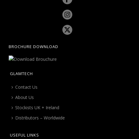
BROCHURE DOWNLOAD
GLAMTECH
Contact Us
About Us
Stockists UK + Ireland
Distributors – Worldwide
USEFUL LINKS