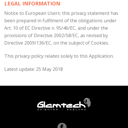
LEGAL INFORMATION
Notice to European Users: this privacy statement has
been prepared in fulfilment of the obligations under
Art. 10 of EC Directive n. 95/46/EC, and under the
provisions of Directive 2002/58/EC, as revised by
Directive 2009/136/EC, on the subject of Cookies.
This privacy policy relates solely to this Application.
Latest update: 25 May 2018