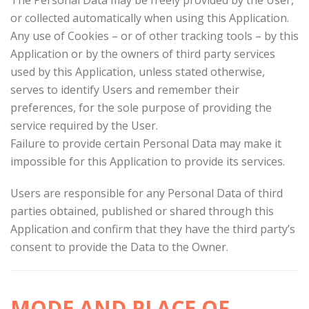
The Personal Data may be freely provided by the User,
or collected automatically when using this Application.
Any use of Cookies – or of other tracking tools – by this
Application or by the owners of third party services
used by this Application, unless stated otherwise,
serves to identify Users and remember their
preferences, for the sole purpose of providing the
service required by the User.
Failure to provide certain Personal Data may make it
impossible for this Application to provide its services.
Users are responsible for any Personal Data of third
parties obtained, published or shared through this
Application and confirm that they have the third party’s
consent to provide the Data to the Owner.
MODE AND PLACE OF