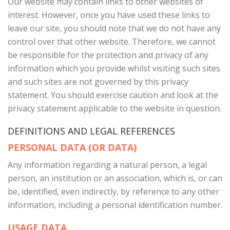
Our website may contain links to other websites of
interest. However, once you have used these links to
leave our site, you should note that we do not have any
control over that other website. Therefore, we cannot
be responsible for the protection and privacy of any
information which you provide whilst visiting such sites
and such sites are not governed by this privacy
statement. You should exercise caution and look at the
privacy statement applicable to the website in question.
DEFINITIONS AND LEGAL REFERENCES
PERSONAL DATA (OR DATA)
Any information regarding a natural person, a legal
person, an institution or an association, which is, or can
be, identified, even indirectly, by reference to any other
information, including a personal identification number.
USAGE DATA