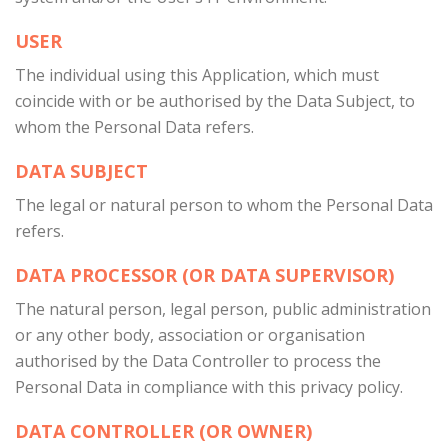
USER
The individual using this Application, which must
coincide with or be authorised by the Data Subject, to
whom the Personal Data refers.
DATA SUBJECT
The legal or natural person to whom the Personal Data
refers.
DATA PROCESSOR (OR DATA SUPERVISOR)
The natural person, legal person, public administration
or any other body, association or organisation
authorised by the Data Controller to process the
Personal Data in compliance with this privacy policy.
DATA CONTROLLER (OR OWNER)