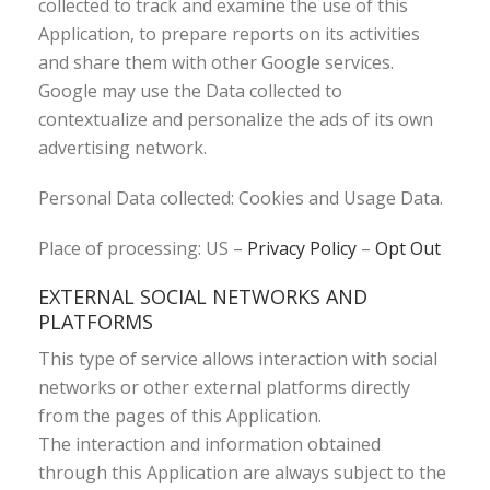
collected to track and examine the use of this
Application, to prepare reports on its activities
and share them with other Google services.
Google may use the Data collected to
contextualize and personalize the ads of its own
advertising network.
Personal Data collected: Cookies and Usage Data.
Place of processing: US –
Privacy Policy
–
Opt Out
EXTERNAL SOCIAL NETWORKS AND
PLATFORMS
This type of service allows interaction with social
networks or other external platforms directly
from the pages of this Application.
The interaction and information obtained
through this Application are always subject to the