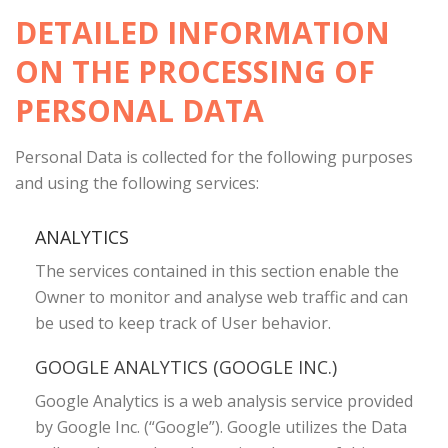
DETAILED INFORMATION
ON THE PROCESSING OF
PERSONAL DATA
Personal Data is collected for the following purposes
and using the following services:
ANALYTICS
The services contained in this section enable the
Owner to monitor and analyse web traffic and can
be used to keep track of User behavior.
GOOGLE ANALYTICS (GOOGLE INC.)
Google Analytics is a web analysis service provided
by Google Inc. (“Google”). Google utilizes the Data