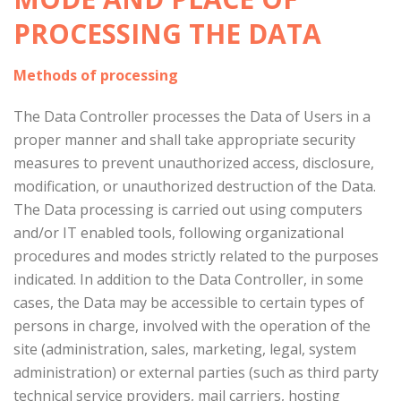
PROCESSING THE DATA
Methods of processing
The Data Controller processes the Data of Users in a
proper manner and shall take appropriate security
measures to prevent unauthorized access, disclosure,
modification, or unauthorized destruction of the Data.
The Data processing is carried out using computers
and/or IT enabled tools, following organizational
procedures and modes strictly related to the purposes
indicated. In addition to the Data Controller, in some
cases, the Data may be accessible to certain types of
persons in charge, involved with the operation of the
site (administration, sales, marketing, legal, system
administration) or external parties (such as third party
technical service providers, mail carriers, hosting