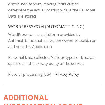
distributed servers, making it difficult to
determine the actual location where the Personal
Data are stored.
WORDPRESS.COM (AUTOMATTIC INC.)
WordPress.com is a platform provided by
Automattic Inc. that allows the Owner to build, run
and host this Application.
Personal Data collected: Various types of Data as
specified in the privacy policy of the service.
Place of processing: USA –
Privacy Policy
ADDITIONAL