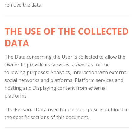
remove the data.
THE USE OF THE COLLECTED
DATA
The Data concerning the User is collected to allow the
Owner to provide its services, as well as for the
following purposes: Analytics, Interaction with external
social networks and platforms, Platform services and
hosting and Displaying content from external
platforms.
The Personal Data used for each purpose is outlined in
the specific sections of this document.