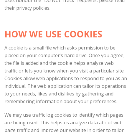
uses honour the “Do Not Track” requests, please read
their privacy policies.
HOW WE USE COOKIES
A cookie is a small file which asks permission to be
placed on your computer’s hard drive. Once you agree,
the file is added and the cookie helps analyze web
traffic or lets you know when you visit a particular site.
Cookies allow web applications to respond to you as an
individual. The web application can tailor its operations
to your needs, likes and dislikes by gathering and
remembering information about your preferences.
We may use traffic log cookies to identify which pages
are being used. This helps us analyze data about web
page traffic and improve our website in order to tailor