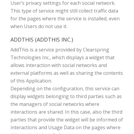
User’s privacy settings for each social network.
This type of service might still collect traffic data
for the pages where the service is installed, even
when Users do not use it.
ADDTHIS (ADDTHIS INC.)
AddThis is a service provided by Clearspring
Technologies Inc., which displays a widget that
allows interaction with social networks and
external platforms as well as sharing the contents
of this Application.
Depending on the configuration, this service can
display widgets belonging to third parties such as
the managers of social networks where
interactions are shared. In this case, also the third
parties that provide the widget will be informed of
interactions and Usage Data on the pages where