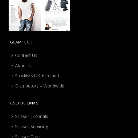
GLAMTECH
Contact Us
About Us
Stockists UK + Ireland
Distributors – Worldwide
USEFUL LINKS
Scissor Tutorials
Scissor Servicing
Scissor Care