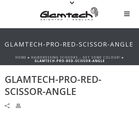
GLAMTECH-PRO-RED-SCISSOR-ANGLE
HOME
»
HAIRDRESSING SCISSORS – GET SOME COLOUR!
»
GLAMTECH-PRO-RED-SCISSOR-ANGLE
GLAMTECH-PRO-RED-
SCISSOR-ANGLE