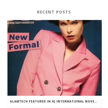
RECENT POSTS
GLAMTECH FEATURED IN HJ INTERNATIONAL NOVEMBER 2018