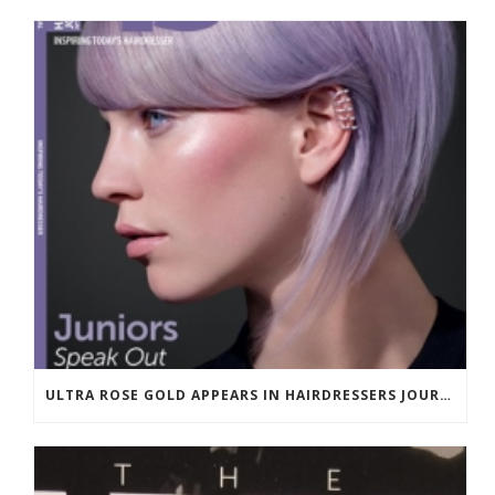
ULTRA ROSE GOLD APPEARS IN HAIRDRESSERS JOURNAL MARCH 2018