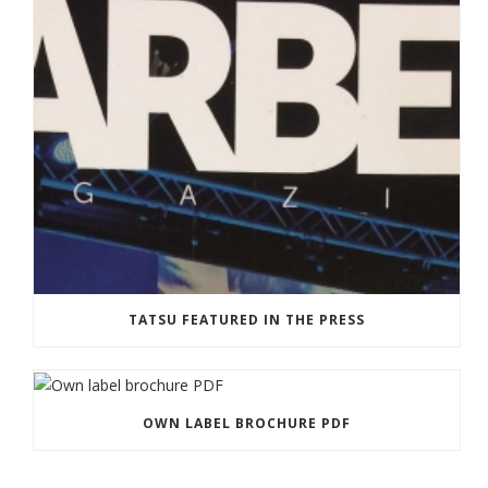
TATSU FEATURED IN THE PRESS
OWN LABEL BROCHURE PDF