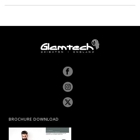
BROCHURE DOWNLOAD