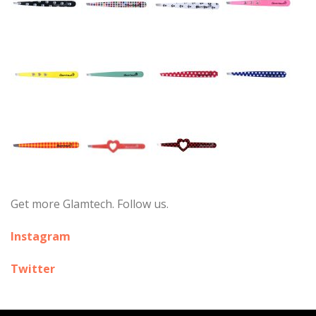
Get more Glamtech. Follow us.
Instagram
Twitter