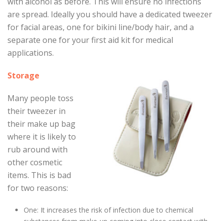
with alcohol as before. This will ensure no infections
are spread. Ideally you should have a dedicated tweezer
for facial areas, one for bikini line/body hair, and a
separate one for your first aid kit for medical
applications.
Storage
Many people toss
their tweezer in
their make up bag
where it is likely to
rub around with
other cosmetic
items. This is bad
for two reasons:
One: It increases the risk of infection due to chemical