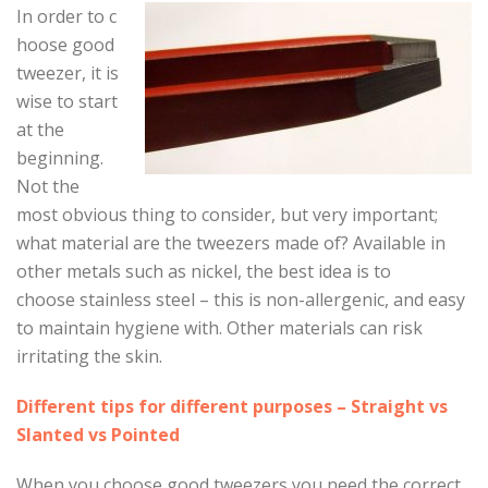
In order to c
hoose good
tweezer, it is
wise to start
at the
beginning.
Not the
most obvious thing to consider, but very important;
what material are the tweezers made of? Available in
other metals such as nickel, the best idea is to
choose stainless steel – this is non-allergenic, and easy
to maintain hygiene with. Other materials can risk
irritating the skin.
Different tips for different purposes – Straight vs
Slanted vs Pointed
When you choose good tweezers you need the correct