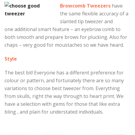
Browcomb Tweezers
have
the same flexible accuracy of a
slanted tip tweezer and
one additional smart feature – an eyebrow comb to
both smooth and prepare brows for plucking. Also for
chaps – very good for moustaches so we have heard.
Style
The best bit! Everyone has a different preference for
colour or pattern, and fortunately there are so many
variations to choose best tweezer from. Everything
from skulls, right the way through to heart print. We
have a selection with gems for those that like extra
bling , and plain for understated individuals.