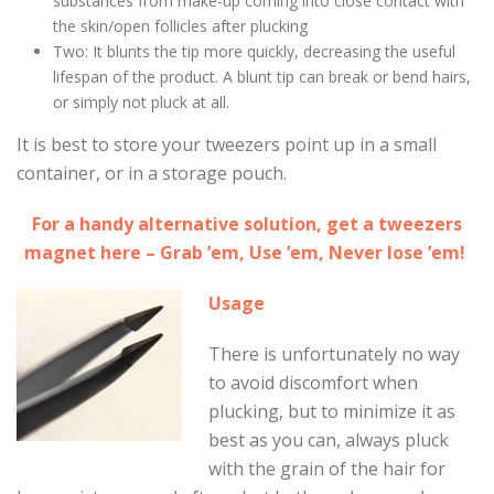
substances from make-up coming into close contact with
the skin/open follicles after plucking
Two: It blunts the tip more quickly, decreasing the useful
lifespan of the product. A blunt tip can break or bend hairs,
or simply not pluck at all.
It is best to store your tweezers point up in a small
container, or in a storage pouch.
For a handy alternative solution, get a tweezers
magnet here – Grab ’em, Use ’em, Never lose ’em!
Usage
There is unfortunately no way
to avoid discomfort when
plucking, but to minimize it as
best as you can, always pluck
with the grain of the hair for