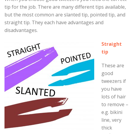
tip for the job. There are many different tips available,
but the most common are slanted tip, pointed tip, and
straight tip. They each have advantages and
disadvantages.
Straight
tip
These are
good
tweezers if
you have
lots of hair
to remove –
e.g. bikini
line, very
thick