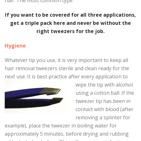
hair. The most common type.
If you want to be covered for all three applications,
get a triple pack here and never be without the
right tweezers for the job.
Hygiene
Whatever tip you use, it is very important to keep all
hair removal tweezers sterile and clean ready for the
next use. It is best practice after every applicatio
n to
wipe the tip with alcohol
using a cotton ball. If the
tweezer tip has been in
contact with blood (after
removing a splinter for
example), place the tweezer in boiling water for
approximately 5 minutes, before drying and rubbing