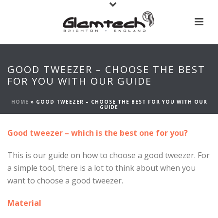
GOOD TWEEZER – CHOOSE THE BEST
FOR YOU WITH OUR GUIDE
HOME
»
GOOD TWEEZER – CHOOSE THE BEST FOR YOU WITH OUR
GUIDE
Good tweezer – which is the best one for you?
This is our guide on how to choose a good tweezer. For
a simple tool, there is a lot to think about when you
want to choose a good tweezer.
Material