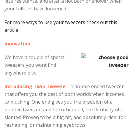
less resistance, and after a hot bath or shower when
your follicles have loosened.
For more ways to use your tweezers check out this
article
Innovation
We have a couple of special
tweezers you wont find
anywhere else.
Introducing Twin Tweeze
– a double ended tweezer
that offers you the best of both worlds when it comes
to plucking. One end gives you the precision of a
pointed tweezer, and the other end, the flexibility of a
slanted. Proven to be a big hit, and absolutely ideal for
reshaping, or maintaining eyebrows.