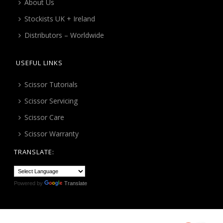
About Us
Stockists UK + Ireland
Distributors – Worldwide
USEFUL LINKS
Scissor Tutorials
Scissor Servicing
Scissor Care
Scissor Warranty
TRANSLATE:
Powered by
Translate