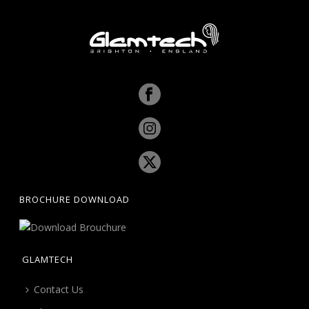
BROCHURE DOWNLOAD
GLAMTECH
Contact Us