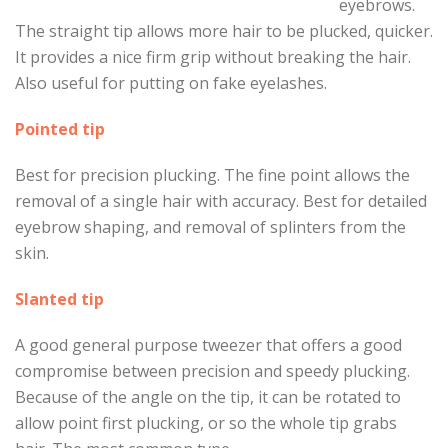
eyebrows.
The straight tip allows more hair to be plucked, quicker.
It provides a nice firm grip without breaking the hair.
Also useful for putting on fake eyelashes.
Pointed tip
Best for precision plucking. The fine point allows the
removal of a single hair with accuracy. Best for detailed
eyebrow shaping, and removal of splinters from the
skin.
Slanted tip
A good general purpose tweezer that offers a good
compromise between precision and speedy plucking.
Because of the angle on the tip, it can be rotated to
allow point first plucking, or so the whole tip grabs