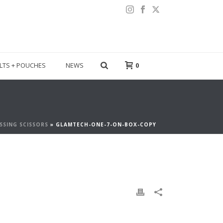
LTS + POUCHES
NEWS
0
SSING SCISSORS
»
GLAMTECH-ONE-7-ON-BOX-COPY