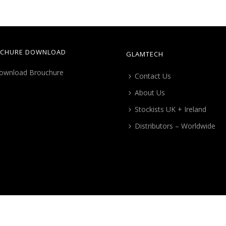
CHURE DOWNLOAD
GLAMTECH
Contact Us
About Us
Stockists UK + Ireland
Distributors – Worldwide