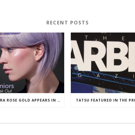
RECENT POSTS
ULTRA ROSE GOLD APPEARS IN HAIRDRESSERS JOURNAL MARCH 2018
TATSU FEATURED IN THE PR