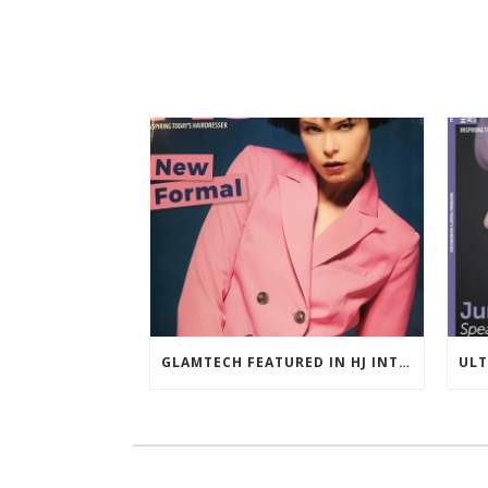
GLAMTECH FEATURED IN HJ INTERNATIONAL NOVEMBER 2018