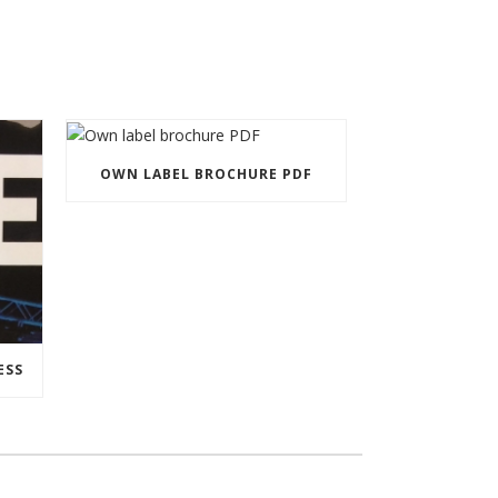
OWN LABEL BROCHURE PDF
ESS