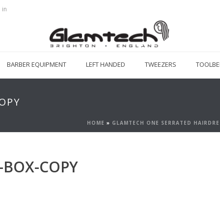
 in
BARBER EQUIPMENT
LEFT HANDED
TWEEZERS
TOOLBE
OPY
HOME
»
GLAMTECH ONE SERRATED HAIRDRE
-BOX-COPY