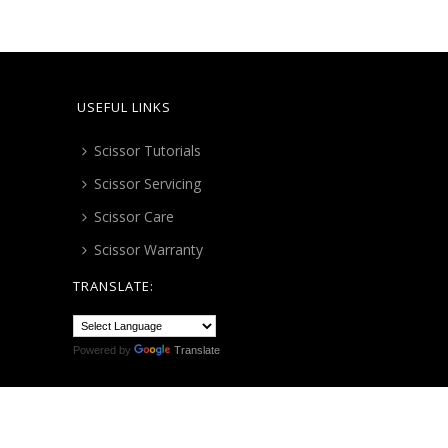
USEFUL LINKS
Scissor Tutorials
Scissor Servicing
Scissor Care
Scissor Warranty
TRANSLATE:
Powered by
Translate