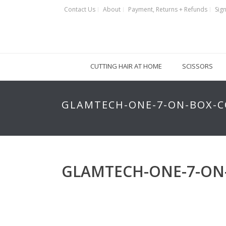
Contact Us
About
Payment, Returns + Refunds
Sign
CUTTING HAIR AT HOME
SCISSORS
GLAMTECH-ONE-7-ON-BOX-C
GLAMTECH-ONE-7-ON