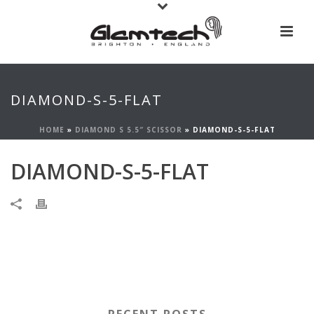
DIAMOND-S-5-FLAT
HOME
»
DIAMOND S 5.5″ SCISSOR
»
DIAMOND-S-5-FLAT
DIAMOND-S-5-FLAT