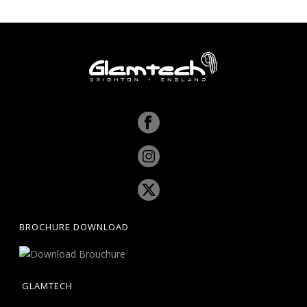
BROCHURE DOWNLOAD
GLAMTECH