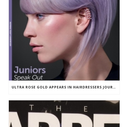
ULTRA ROSE GOLD APPEARS IN HAIRDRESSERS JOURNAL MARCH 2018