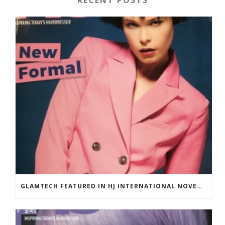
RECENT POSTS
GLAMTECH FEATURED IN HJ INTERNATIONAL NOVEMBER 2018