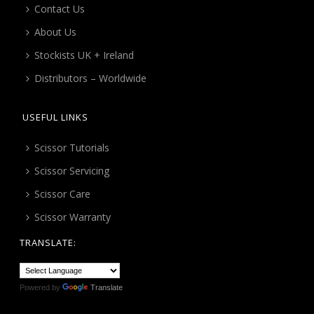
Contact Us
About Us
Stockists UK + Ireland
Distributors – Worldwide
USEFUL LINKS
Scissor Tutorials
Scissor Servicing
Scissor Care
Scissor Warranty
TRANSLATE:
Powered by
Translate