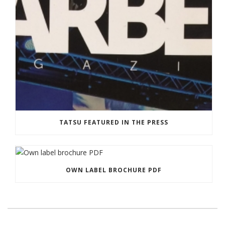
TATSU FEATURED IN THE PRESS
OWN LABEL BROCHURE PDF